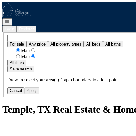
Go to: Homepage
Open navigation
Login
Register
For sale
Any price
All property types
All beds
All baths
List
Map
List
Map
All
filters
Save search
Draw to select your area(s). Tap a boundary to add a point.
Cancel
Apply
Temple, TX Real Estate & Homes