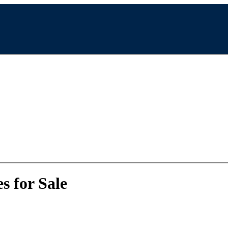
 for Sale