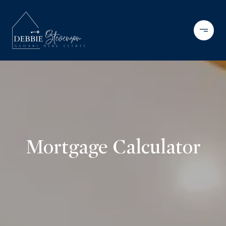
Mortgage Calculator