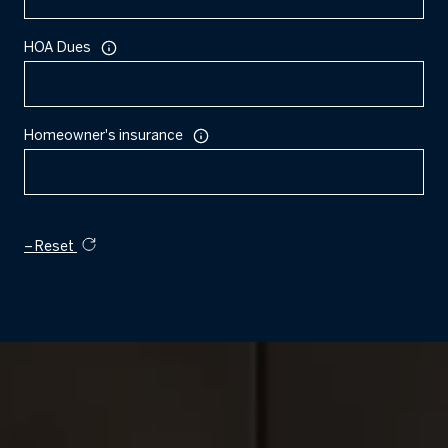
HOA Dues
Homeowner's insurance
Reset