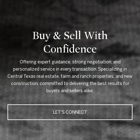
Buy & Sell With
Confidence
Offering expert guidance, strong negotiation, and
personalized service in every transaction. Specializing in
Central Texas real estate, farm and ranch properties, and new
construction, committed to delivering the best results for
buyers and sellers alike.
LET'S CONNECT