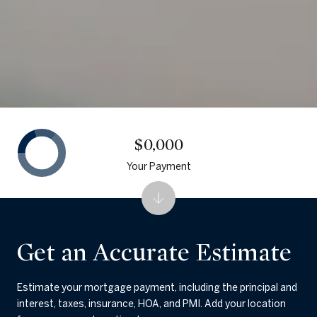
$0,000
Your Payment
Get an Accurate Estimate
Estimate your mortgage payment, including the principal and
interest, taxes, insurance, HOA, and PMI. Add your location