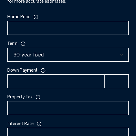
for more accurate estimates.
Home Price
Term
Down Payment
Property Tax
Interest Rate