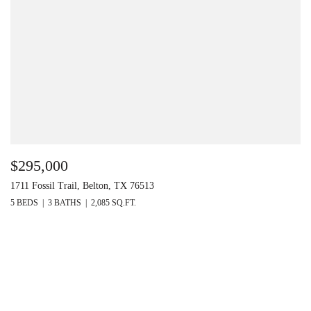
$295,000
1711 Fossil Trail, Belton, TX 76513
5 BEDS
3 BATHS
2,085 SQ.FT.