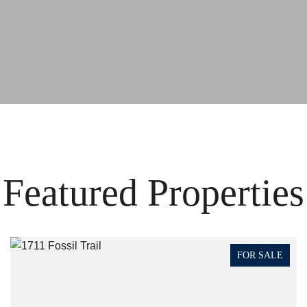
Featured Properties
FOR SALE