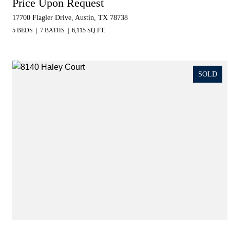
Price Upon Request
17700 Flagler Drive, Austin, TX 78738
5 BEDS
7 BATHS
6,115 SQ.FT.
SOLD