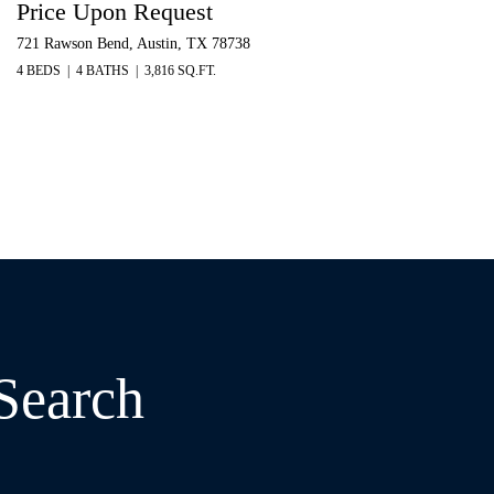
Price Upon Request
721 Rawson Bend, Austin, TX 78738
4 BEDS
4 BATHS
3,816 SQ.FT.
 Search