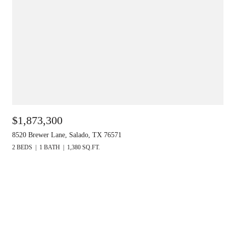
$1,873,300
8520 Brewer Lane, Salado, TX 76571
2 BEDS
1 BATH
1,380 SQ.FT.