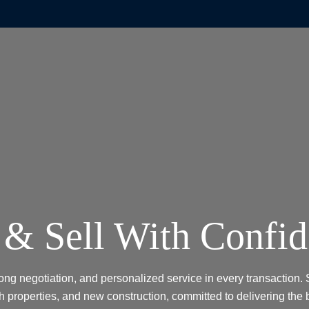
& Sell With Confi
rong negotiation, and personalized service in every transaction. 
h properties, and new construction, committed to delivering the 