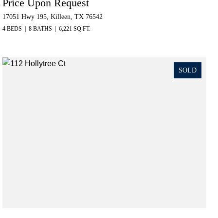
Price Upon Request
17051 Hwy 195, Killeen, TX 76542
4 BEDS
8 BATHS
6,221 SQ.FT.
SOLD