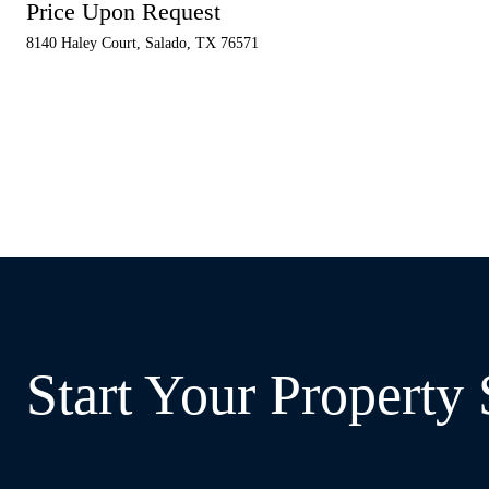
Price Upon Request
8140 Haley Court, Salado, TX 76571
Start Your Property