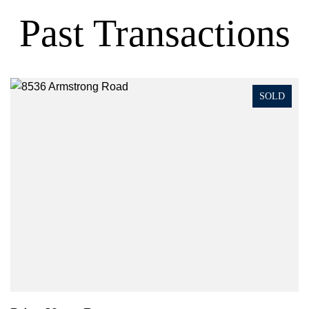
Past Transactions
SOLD