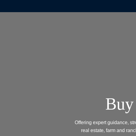
Buy 
Offering expert guidance, st
real estate, farm and ranc