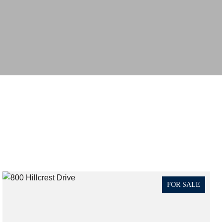
FOR SALE