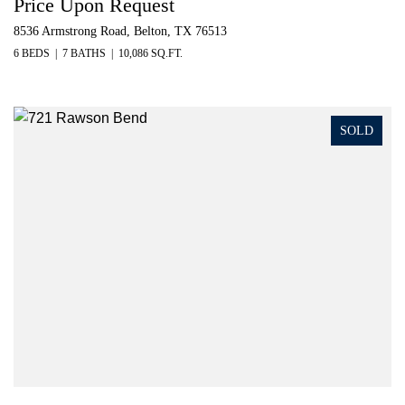
Price Upon Request
8536 Armstrong Road, Belton, TX 76513
6 BEDS
7 BATHS
10,086 SQ.FT.
SOLD