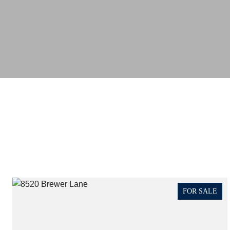
FOR SALE