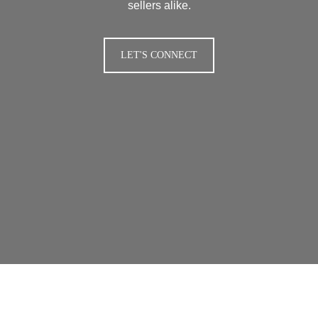
sellers alike.
LET'S CONNECT