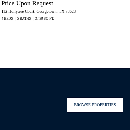
Price Upon Request
112 Hollytree Court, Georgetown, TX 78628
4 BEDS
5 BATHS
3,439 SQ.FT.
BROWSE PROPERTIES