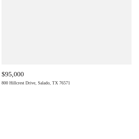
$95,000
800 Hillcrest Drive, Salado, TX 76571