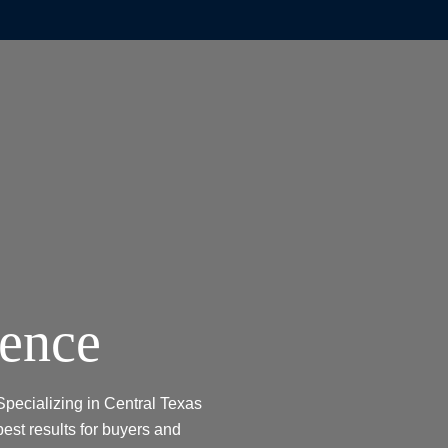
dence
Specializing in Central Texas
best results for buyers and