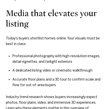
Media that elevates your
listing
Today’s buyers shortlist homes online. Your visuals must be
best in class.
Professional photography with high-resolution images,
detail vignettes, and twilight exteriors
A dedicated listing video or cinematic walkthrough
Accurate floor plans and a 3D tour to confirm scale and
flow for out-of-area buyers
Industry trend research shows buyers increasingly expect
photos, floor plans, video, and immersive 3D experiences.
Learn why these elements matter in this overview of