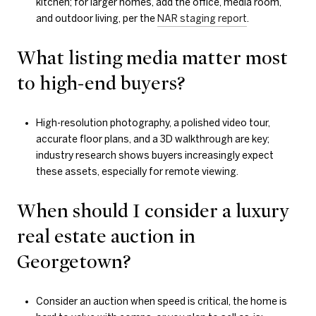
kitchen; for larger homes, add the office, media room,
and outdoor living, per the
NAR staging report
.
What listing media matter most
to high-end buyers?
High-resolution photography, a polished video tour,
accurate floor plans, and a 3D walkthrough are key;
industry research shows buyers increasingly expect
these assets, especially for remote viewing.
When should I consider a luxury
real estate auction in
Georgetown?
Consider an auction when speed is critical, the home is