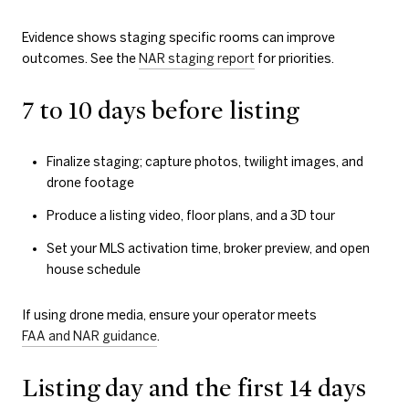
Evidence shows staging specific rooms can improve
outcomes. See the
NAR staging report
for priorities.
7 to 10 days before listing
Finalize staging; capture photos, twilight images, and
drone footage
Produce a listing video, floor plans, and a 3D tour
Set your MLS activation time, broker preview, and open
house schedule
If using drone media, ensure your operator meets
FAA and NAR guidance
.
Listing day and the first 14 days