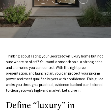
Thinking about listing your Georgetown luxury home but not
sure where to start? You want a smooth sale, a strong price,
and a timeline you can control. With the right prep,
presentation, and launch plan, you can protect your pricing
power and meet qualified buyers with confidence. This guide
walks you through a practical, evidence-backed plan tailored
to Georgetown’s high-end market. Let’s dive in.
Define “luxury” in