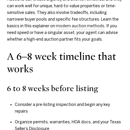
can work well for unique, hard-to-value properties or time-
sensitive sales. They also involve tradeoffs, including
narrower buyer pools and specific fee structures. Learn the
basics in this explainer on
modern auction methods
. If you
need speed or have a singular asset, your agent can advise
whether a high-end auction partner fits your goals.
A 6–8 week timeline that
works
6 to 8 weeks before listing
Consider a pre-listing inspection and begin any key
repairs
Organize permits, warranties, HOA docs, and your Texas
Seller’s Disclosure