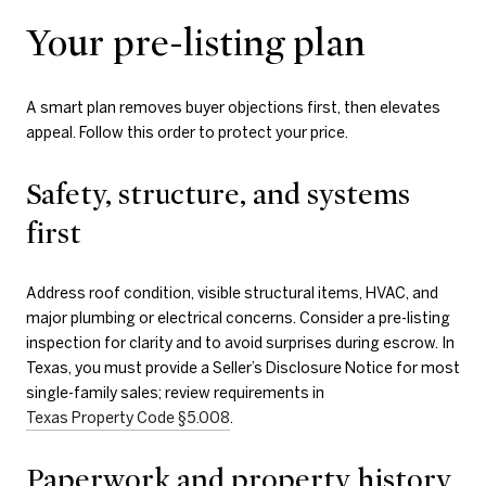
Your pre-listing plan
A smart plan removes buyer objections first, then elevates
appeal. Follow this order to protect your price.
Safety, structure, and systems
first
Address roof condition, visible structural items, HVAC, and
major plumbing or electrical concerns. Consider a pre-listing
inspection for clarity and to avoid surprises during escrow. In
Texas, you must provide a Seller’s Disclosure Notice for most
single-family sales; review requirements in
Texas Property Code §5.008
.
Paperwork and property history