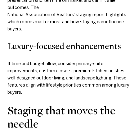
presentation shorten time on market and can lift sale
outcomes. The
National Association of Realtors’ staging report
highlights
which rooms matter most and how staging can influence
buyers.
Luxury-focused enhancements
If time and budget allow, consider primary-suite
improvements, custom closets, premium kitchen finishes,
well-designed outdoor living, and landscape lighting. These
features align with lifestyle priorities common among luxury
buyers.
Staging that moves the
needle