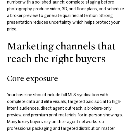
number with a polished launch: complete staging before
photography, produce video, 3D, and floor plans, and schedule
a broker preview to generate qualified attention. Strong
presentation reduces uncertainty, which helps protect your
price.
Marketing channels that
reach the right buyers
Core exposure
Your baseline should include full MLS syndication with
complete data and elite visuals, targeted paid social to high-
intent audiences, direct agent outreach, a brokers-only
preview, and premium print materials for in-person showings.
Many luxury buyers rely on their agent networks, so
professional packaging and targeted distribution matter.