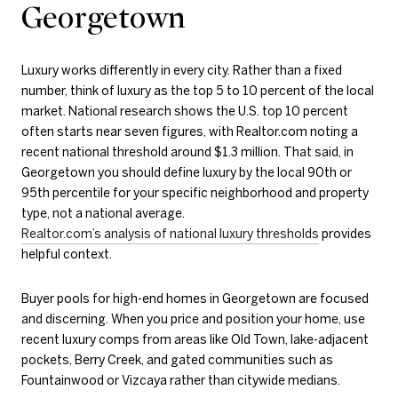
Georgetown
Luxury works differently in every city. Rather than a fixed
number, think of luxury as the top 5 to 10 percent of the local
market. National research shows the U.S. top 10 percent
often starts near seven figures, with Realtor.com noting a
recent national threshold around $1.3 million. That said, in
Georgetown you should define luxury by the local 90th or
95th percentile for your specific neighborhood and property
type, not a national average.
Realtor.com’s analysis of national luxury thresholds
provides
helpful context.
Buyer pools for high-end homes in Georgetown are focused
and discerning. When you price and position your home, use
recent luxury comps from areas like Old Town, lake-adjacent
pockets, Berry Creek, and gated communities such as
Fountainwood or Vizcaya rather than citywide medians.