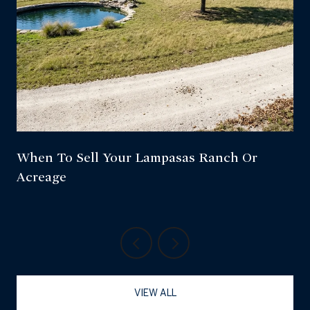
When To Sell Your Lampasas Ranch Or
Acreage
VIEW ALL