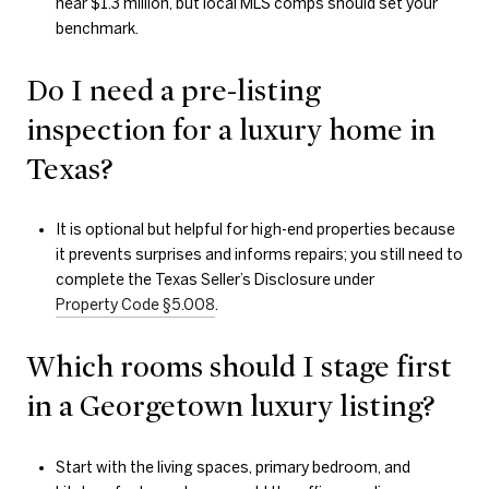
near $1.3 million, but local MLS comps should set your
benchmark.
Do I need a pre-listing
inspection for a luxury home in
Texas?
It is optional but helpful for high-end properties because
it prevents surprises and informs repairs; you still need to
complete the Texas Seller’s Disclosure under
Property Code §5.008
.
Which rooms should I stage first
in a Georgetown luxury listing?
Start with the living spaces, primary bedroom, and