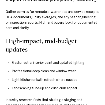
Gather permits for remodels, warranties and service receipts,
HOA documents, utility averages, and any past engineering
or inspection reports. High-end buyers look for documented
care and clarity.
High-impact, mid-budget
updates
Fresh, neutral interior paint and updated lighting
Professional deep clean and window wash
Light kitchen or bath refresh where needed
Landscaping tune-up and crisp curb appeal
Industry research finds that strategic staging and