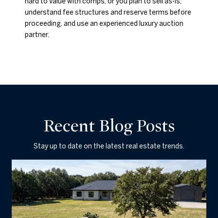
hard to value with comps, or you plan to sell as-is;
understand fee structures and reserve terms before
proceeding, and use an experienced luxury auction
partner.
Recent Blog Posts
Stay up to date on the latest real estate trends.