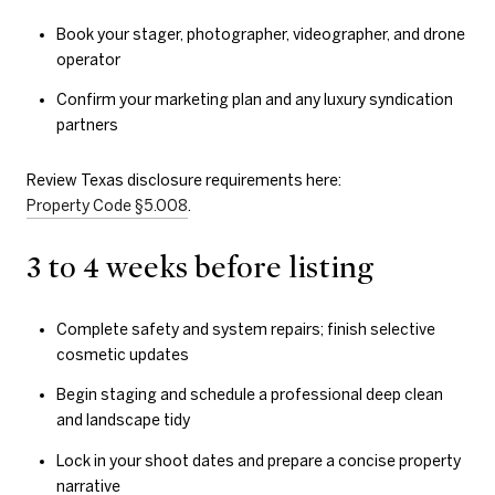
Book your stager, photographer, videographer, and drone
operator
Confirm your marketing plan and any luxury syndication
partners
Review Texas disclosure requirements here:
Property Code §5.008
.
3 to 4 weeks before listing
Complete safety and system repairs; finish selective
cosmetic updates
Begin staging and schedule a professional deep clean
and landscape tidy
Lock in your shoot dates and prepare a concise property
narrative