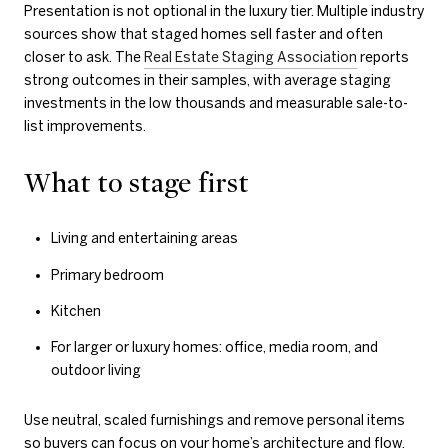
Presentation is not optional in the luxury tier. Multiple industry
sources show that staged homes sell faster and often
closer to ask. The
Real Estate Staging Association
reports
strong outcomes in their samples, with average staging
investments in the low thousands and measurable sale-to-
list improvements.
What to stage first
Living and entertaining areas
Primary bedroom
Kitchen
For larger or luxury homes: office, media room, and
outdoor living
Use neutral, scaled furnishings and remove personal items
so buyers can focus on your home’s architecture and flow.