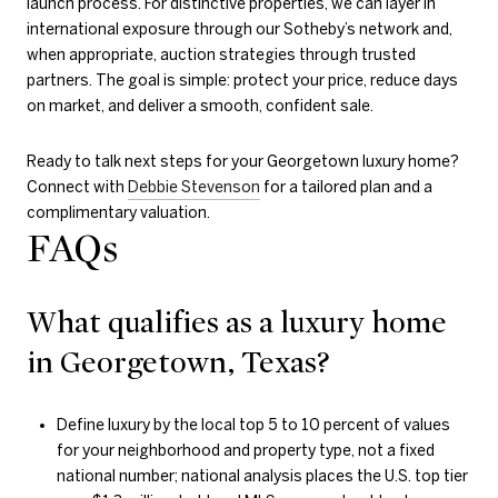
launch process. For distinctive properties, we can layer in
international exposure through our Sotheby’s network and,
when appropriate, auction strategies through trusted
partners. The goal is simple: protect your price, reduce days
on market, and deliver a smooth, confident sale.
Ready to talk next steps for your Georgetown luxury home?
Connect with
Debbie Stevenson
for a tailored plan and a
complimentary valuation.
FAQs
What qualifies as a luxury home
in Georgetown, Texas?
Define luxury by the local top 5 to 10 percent of values
for your neighborhood and property type, not a fixed
national number; national analysis places the U.S. top tier