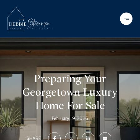
Preparing Your
Georgetown Luxury
Home For Sale
February 19, 2026
SHARE