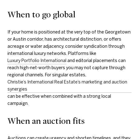
When to go global
If your home is positioned at the very top of the Georgetown
or Austin corridor, has architectural distinction, or offers
acreage or water adjacency, consider syndication through
international luxury networks. Platforms like
Luxury Portfolio International
and editorial placements can
reach high-net-worth buyers you may not capture through
regional channels. For singular estates,
Christie’s International Real Estate’s marketing and auction
synergies
can be effective when combined with a strong local
campaign.
When an auction fits
Auctions can create urgency and shorten timelines, and they