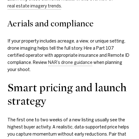
real estate imagery trends
.
Aerials and compliance
If your property includes acreage, a view, or unique setting,
drone imaging helps tell the full story. Hire a Part 107
certified operator with appropriate insurance and Remote ID
compliance. Review
NAR’s drone guidance
when planning
your shoot.
Smart pricing and launch
strategy
The first one to two weeks of a new listing usually see the
highest buyer activity. A realistic, data-supported price helps
you capture momentum without early reductions. Pair that