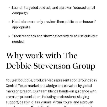
Launch targeted paid ads and a broker-focused email
campaign
Host a brokers-only preview, then public open house if
appropriate
Track feedback and showing activity to adjust quickly if
needed
Why work with The
Debbie Stevenson Group
You get boutique, producer-led representation grounded in
Central Texas market knowledge and elevated by global
marketing reach. Our team blends hands-on guidance with
premium presentation, including professional staging
support, best-in-class visuals, virtual tours, and a proven