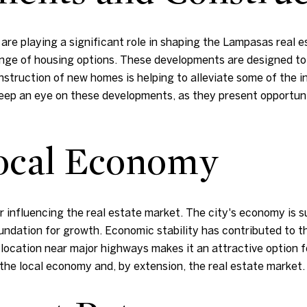
e playing a significant role in shaping the Lampasas real es
ange of housing options. These developments are designed 
struction of new homes is helping to alleviate some of the i
eep an eye on these developments, as they present opportun
Local Economy
 influencing the real estate market. The city's economy is su
oundation for growth. Economic stability has contributed to t
 location near major highways makes it an attractive option 
 the local economy and, by extension, the real estate market.