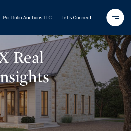
Portfolio Auctions LLC
Let's Connect
X Real
nsights