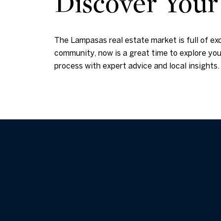
Discover You
The Lampasas real estate market is full of ex
community, now is a great time to explore your
process with expert advice and local insight