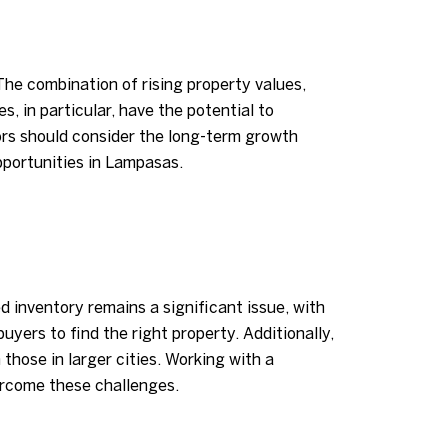
he combination of rising property values,
, in particular, have the potential to
ors should consider the long-term growth
pportunities in Lampasas.
 inventory remains a significant issue, with
uyers to find the right property. Additionally,
those in larger cities. Working with a
ercome these challenges.