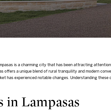
mpasas is a charming city that has been attracting attention
 offers a unique blend of rural tranquility and modern conv
arket has experienced notable changes. Understanding these d
s in Lampasas