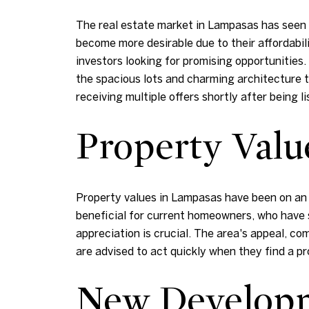
The real estate market in Lampasas has seen a
become more desirable due to their affordabili
investors looking for promising opportunities
the spacious lots and charming architecture 
receiving multiple offers shortly after being li
Property Valu
Property values in Lampasas have been on an 
beneficial for current homeowners, who have s
appreciation is crucial. The area's appeal, com
are advised to act quickly when they find a p
New Developm