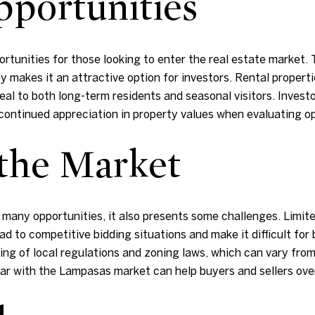
portunities
unities for those looking to enter the real estate market. T
akes it an attractive option for investors. Rental properties
al to both long-term residents and seasonal visitors. Invest
 continued appreciation in property values when evaluating o
 the Market
many opportunities, it also presents some challenges. Limited
 to competitive bidding situations and make it difficult for b
ng of local regulations and zoning laws, which can vary from 
iar with the Lampasas market can help buyers and sellers ov