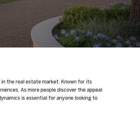
 in the real estate market. Known for its
eniences. As more people discover the appeal
ynamics is essential for anyone looking to