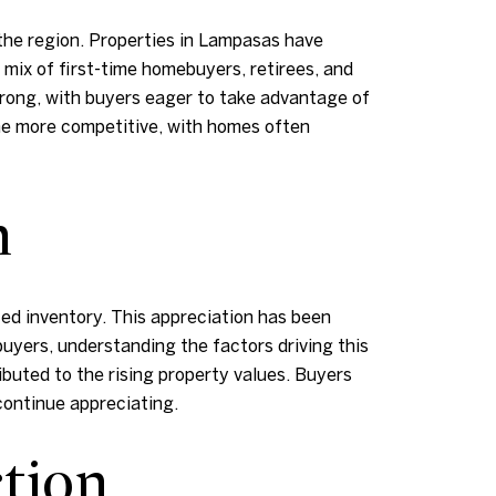
 the region. Properties in Lampasas have
 mix of first-time homebuyers, retirees, and
trong, with buyers eager to take advantage of
ome more competitive, with homes often
n
ed inventory. This appreciation has been
uyers, understanding the factors driving this
ributed to the rising property values. Buyers
continue appreciating.
tion