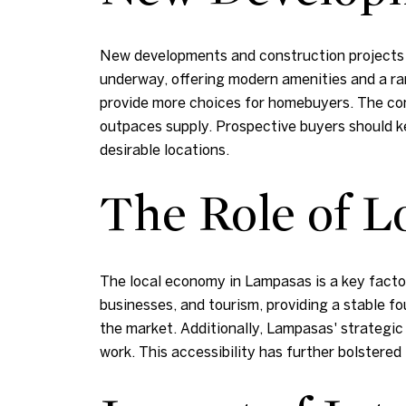
New developments and construction projects ar
underway, offering modern amenities and a r
provide more choices for homebuyers. The con
outpaces supply. Prospective buyers should k
desirable locations.
The Role of 
The local economy in Lampasas is a key factor
businesses, and tourism, providing a stable f
the market. Additionally, Lampasas' strategic
work. This accessibility has further bolstered