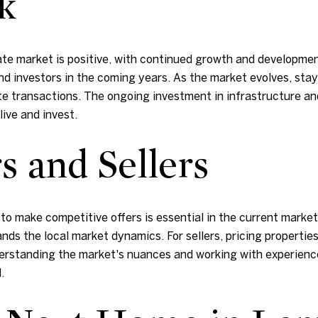
k
ate market is positive, with continued growth and developmen
 and investors in the coming years. As the market evolves, s
state transactions. The ongoing investment in infrastructure 
ive and invest.
s and Sellers
to make competitive offers is essential in the current market.
nds the local market dynamics. For sellers, pricing propertie
derstanding the market's nuances and working with experienc
.