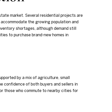
tate market. Several residential projects are
to accommodate the growing population and
nventory shortages, although demand still
ities to purchase brand-new homes in
pported by a mix of agriculture, small
he confidence of both buyers and sellers in
for those who commute to nearby cities for