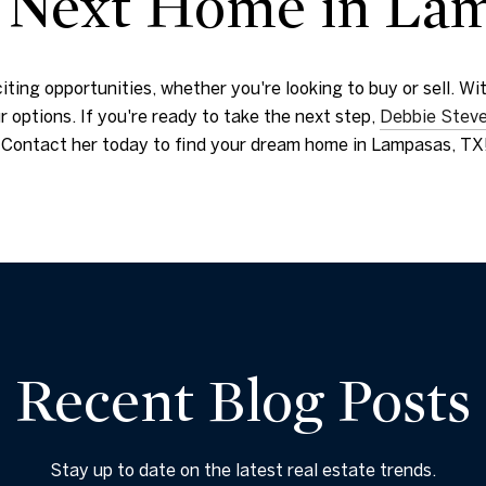
r Next Home in La
citing opportunities, whether you're looking to buy or sell. 
 options. If you're ready to take the next step,
Debbie Stev
s. Contact her today to find your dream home in Lampasas, TX
Recent Blog Posts
Stay up to date on the latest real estate trends.