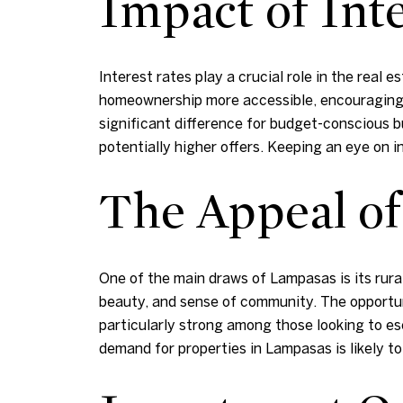
Impact of Inte
Interest rates play a crucial role in the real
homeownership more accessible, encouraging
significant difference for budget-conscious bu
potentially higher offers. Keeping an eye on i
The Appeal of
One of the main draws of Lampasas is its rural
beauty, and sense of community. The opportunit
particularly strong among those looking to esca
demand for properties in Lampasas is likely to