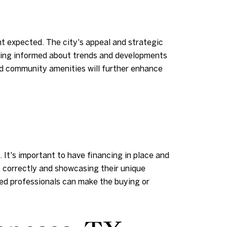
t expected. The city's appeal and strategic
taying informed about trends and developments
and community amenities will further enhance
 It's important to have financing in place and
s correctly and showcasing their unique
ed professionals can make the buying or