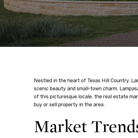
Nestled in the heart of Texas Hill Country, La
scenic beauty and small-town charm, Lampasas
of this picturesque locale, the real estate m
buy or sell property in the area.
Market Trend