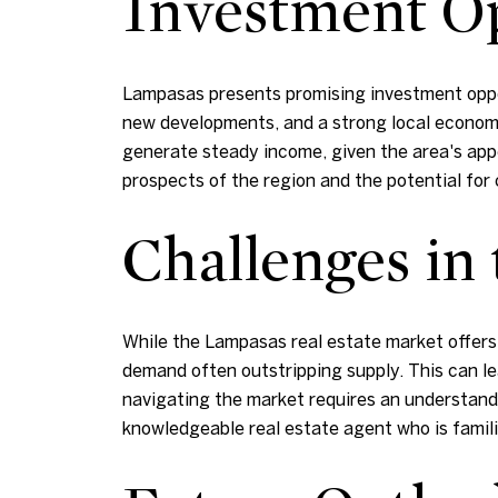
Investment Op
Lampasas presents promising investment opport
new developments, and a strong local economy m
generate steady income, given the area's appe
prospects of the region and the potential for
Challenges in
While the Lampasas real estate market offers 
demand often outstripping supply. This can lead
navigating the market requires an understandi
knowledgeable real estate agent who is famil