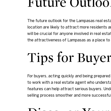
Future Outloo
The future outlook for the Lampasas real est
location are likely to attract more residents
will be crucial for anyone involved in real e
the attractiveness of Lampasas as a place to l
Tips for Buyer
For buyers, acting quickly and being prepared 
to work with a real estate agent who understa
features can help attract serious buyers. Un
selling process smoother and more successful