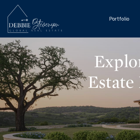
Portfolio
Explo
Estate