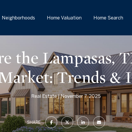
Neighborhoods
Home Valuation
Home Search
re the Lampasas, T
 Market: Trends & I
Real Estate
November 7, 2025
SHARE