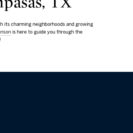
mpasas, TX
With its charming neighborhoods and growing
enson
is here to guide you through the
!