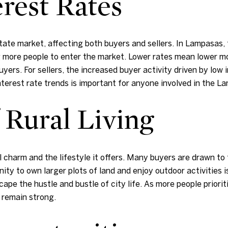
rest Rates
 estate market, affecting both buyers and sellers. In Lampasas
 more people to enter the market. Lower rates mean lower 
yers. For sellers, the increased buyer activity driven by low 
nterest rate trends is important for anyone involved in the L
 Rural Living
 charm and the lifestyle it offers. Many buyers are drawn to 
y to own larger plots of land and enjoy outdoor activities is 
pe the hustle and bustle of city life. As more people prioriti
 remain strong.