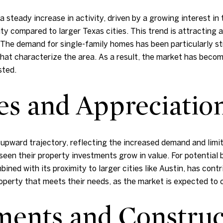
 steady increase in activity, driven by a growing interest in
ty compared to larger Texas cities. This trend is attracting a
. The demand for single-family homes has been particularly s
that characterize the area. As a result, the market has bec
sted.
es and Appreciatio
upward trajectory, reflecting the increased demand and limit
een their property investments grow in value. For potential b
bined with its proximity to larger cities like Austin, has cont
roperty that meets their needs, as the market is expected to 
ents and Construc