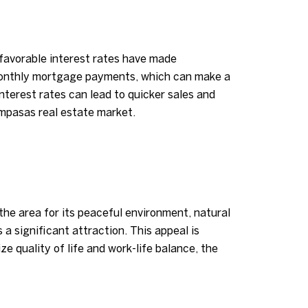
, favorable interest rates have made
monthly mortgage payments, which can make a
interest rates can lead to quicker sales and
ampasas real estate market.
the area for its peaceful environment, natural
a significant attraction. This appeal is
ze quality of life and work-life balance, the