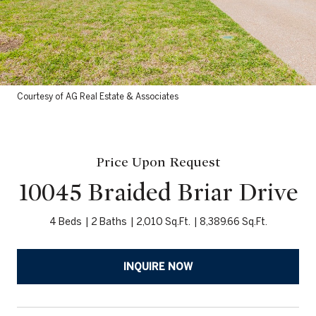
Courtesy of AG Real Estate & Associates
Price Upon Request
10045 Braided Briar Drive
4 Beds
2 Baths
2,010 Sq.Ft.
8,389.66 Sq.Ft.
INQUIRE NOW