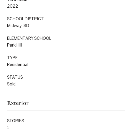
2022
SCHOOL DISTRICT
Midway ISD
ELEMENTARY SCHOOL
Park Hill
TYPE
Residential
STATUS
Sold
Exterior
STORIES
1