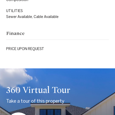
UTILITIES
Sewer Available, Cable Available
Finance
PRICE UPON REQUEST
360 Virtual Tour
Take a tour of this property