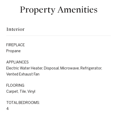
Property Amenities
Interior
FIREPLACE
Propane
APPLIANCES
Electric Water Heater, Disposal, Microwave, Refrigerator,
Vented Exhaust Fan
FLOORING
Carpet, Tile, Vinyl
TOTAL BEDROOMS:
4