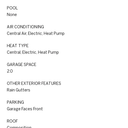
POOL
None
AIR CONDITIONING
Central Air, Electric, Heat Pump
HEAT TYPE
Central, Electric, Heat Pump
GARAGE SPACE
2.0
OTHER EXTERIOR FEATURES
Rain Gutters
PARKING
Garage Faces Front
ROOF
Composition