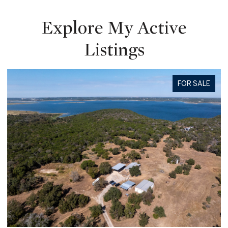
Explore My Active
Listings
FOR SALE