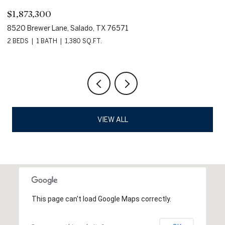
$1,873,300
$
8520 Brewer Lane, Salado, TX 76571
80
2 BEDS
1 BATH
1,380 SQ.FT.
VIEW ALL
This page can't load Google Maps correctly.