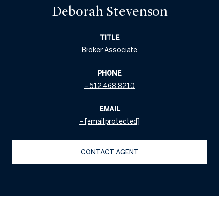
Deborah Stevenson
TITLE
Broker Associate
PHONE
512.468.8210
EMAIL
[email protected]
CONTACT AGENT