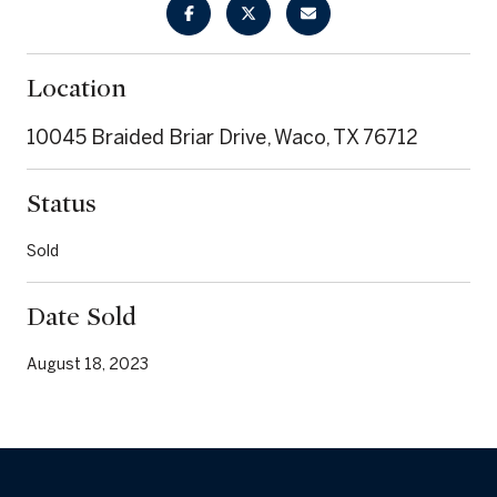
Location
10045 Braided Briar Drive, Waco, TX 76712
Status
Sold
Date Sold
August 18, 2023