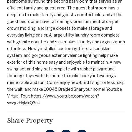
bedrooms surround the second bathroom that serves as an
efficient family and guest area. The guest bathroom has a
deep tub to make family and guests comfortable, and all the
guest bedrooms have tall ceilings, premium neutral carpet,
crown molding, and large closets to make storage and
everyday living easier. A large utility laundry room complete
with granite counter and sink makes laundry and organization
effortless. Newly installed custom gutters, a sprinkler
system, and gorgeous exterior valence lighting help make
exterior of this home easy and enjoyable to maintain. A new
swing set and play-set complete with rubber playground
flooring stays with the home to make backyard evenings
memorable and fun! Come enjoy new-build living for less, skip
the wait, and make 10045 Braided Briar your home! Youtube
Virtual Tour: https://www.youtube.com/watch?
v=vgzHqMxQ3nU
Share Property