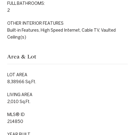
FULL BATHROOMS:
2
OTHER INTERIOR FEATURES
Built-in Features, High Speed Internet, Cable TV, Vaulted
Ceiling(s)
Area & Lot
LOT AREA
8,389.66 Sq.Ft.
LIVING AREA
2,010 Sq.Ft.
MLS® ID
214850
YEAR BUILT