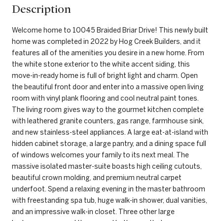
Description
Welcome home to 10045 Braided Briar Drive! This newly built
home was completed in 2022 by Hog Creek Builders, and it
features all of the amenities you desire in a new home. From
the white stone exterior to the white accent siding, this
move-in-ready home is full of bright light and charm. Open
the beautiful front door and enter into a massive open living
room with vinyl plank flooring and cool neutral paint tones.
The living room gives way to the gourmet kitchen complete
with leathered granite counters, gas range, farmhouse sink,
and new stainless-steel appliances. A large eat-at-island with
hidden cabinet storage, a large pantry, and a dining space full
of windows welcomes your family to its next meal. The
massive isolated master-suite boasts high ceiling cutouts,
beautiful crown molding, and premium neutral carpet
underfoot. Spend a relaxing evening in the master bathroom
with freestanding spa tub, huge walk-in shower, dual vanities,
and an impressive walk-in closet. Three other large