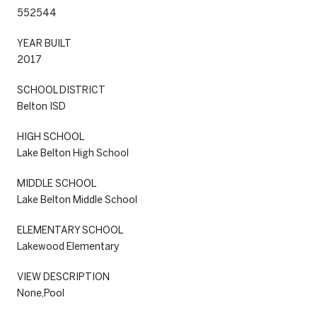
552544
YEAR BUILT
2017
SCHOOL DISTRICT
Belton ISD
HIGH SCHOOL
Lake Belton High School
MIDDLE SCHOOL
Lake Belton Middle School
ELEMENTARY SCHOOL
Lakewood Elementary
VIEW DESCRIPTION
None,Pool