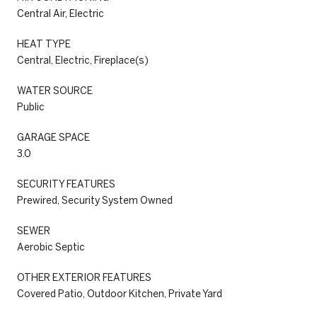
Central Air, Electric
HEAT TYPE
Central, Electric, Fireplace(s)
WATER SOURCE
Public
GARAGE SPACE
3.0
SECURITY FEATURES
Prewired, Security System Owned
SEWER
Aerobic Septic
OTHER EXTERIOR FEATURES
Covered Patio, Outdoor Kitchen, Private Yard