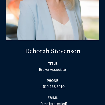
Deborah Stevenson
TITLE
Broker Associate
PHONE
512.468.8210
EMAIL
[email protected]