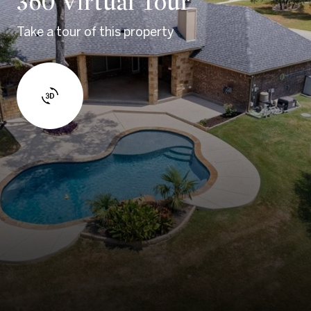
360 Virtual Tour
Take a tour of this property