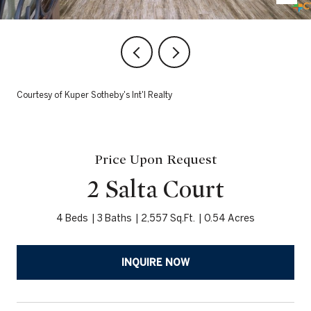
Courtesy of Kuper Sotheby's Int'l Realty
Price Upon Request
2 Salta Court
4 Beds
3 Baths
2,557 Sq.Ft.
0.54 Acres
INQUIRE NOW