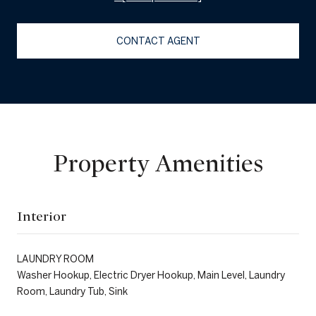
CONTACT AGENT
Property Amenities
Interior
LAUNDRY ROOM
Washer Hookup, Electric Dryer Hookup, Main Level, Laundry
Room, Laundry Tub, Sink