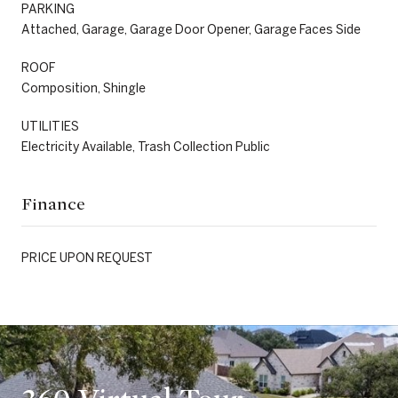
PARKING
Attached, Garage, Garage Door Opener, Garage Faces Side
ROOF
Composition, Shingle
UTILITIES
Electricity Available, Trash Collection Public
Finance
PRICE UPON REQUEST