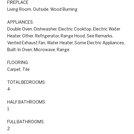
FIREPLACE
Living Room, Outside, Wood Burning
APPLIANCES
Double Oven, Dishwasher, Electric Cooktop, Electric Water
Heater, Other, Refrigerator, Range Hood, See Remarks,
Vented Exhaust Fan, Water Heater, Some Electric Appliances,
Built-In Oven, Microwave, Range
FLOORING
Carpet, Tile
TOTAL BEDROOMS:
4
HALF BATHROOMS:
1
FULL BATHROOMS:
2