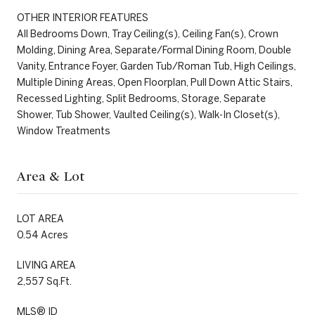
OTHER INTERIOR FEATURES
All Bedrooms Down, Tray Ceiling(s), Ceiling Fan(s), Crown
Molding, Dining Area, Separate/Formal Dining Room, Double
Vanity, Entrance Foyer, Garden Tub/Roman Tub, High Ceilings,
Multiple Dining Areas, Open Floorplan, Pull Down Attic Stairs,
Recessed Lighting, Split Bedrooms, Storage, Separate
Shower, Tub Shower, Vaulted Ceiling(s), Walk-In Closet(s),
Window Treatments
Area & Lot
LOT AREA
0.54 Acres
LIVING AREA
2,557 Sq.Ft.
MLS® ID