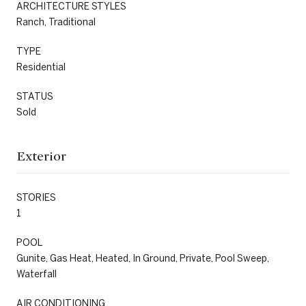
ARCHITECTURE STYLES
Ranch, Traditional
TYPE
Residential
STATUS
Sold
Exterior
STORIES
1
POOL
Gunite, Gas Heat, Heated, In Ground, Private, Pool Sweep,
Waterfall
AIR CONDITIONING