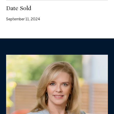
Date Sold
September 11, 2024