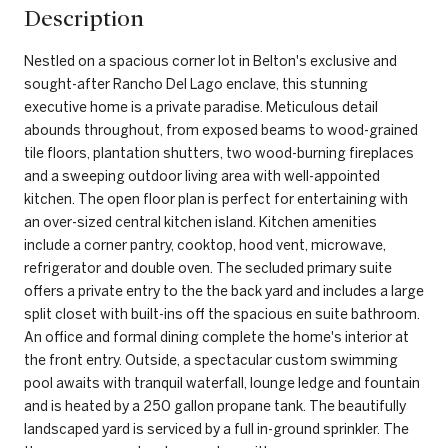
Description
Nestled on a spacious corner lot in Belton's exclusive and
sought-after Rancho Del Lago enclave, this stunning
executive home is a private paradise. Meticulous detail
abounds throughout, from exposed beams to wood-grained
tile floors, plantation shutters, two wood-burning fireplaces
and a sweeping outdoor living area with well-appointed
kitchen. The open floor plan is perfect for entertaining with
an over-sized central kitchen island. Kitchen amenities
include a corner pantry, cooktop, hood vent, microwave,
refrigerator and double oven. The secluded primary suite
offers a private entry to the the back yard and includes a large
split closet with built-ins off the spacious en suite bathroom.
An office and formal dining complete the home's interior at
the front entry. Outside, a spectacular custom swimming
pool awaits with tranquil waterfall, lounge ledge and fountain
and is heated by a 250 gallon propane tank. The beautifully
landscaped yard is serviced by a full in-ground sprinkler. The