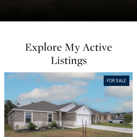
Explore My Active
Listings
FOR SALE