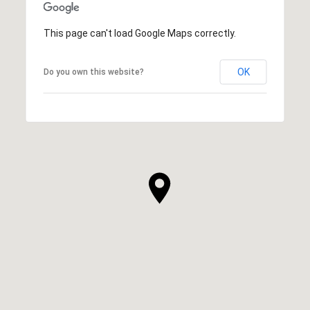
This page can't load Google Maps correctly.
OK
Do you own this website?