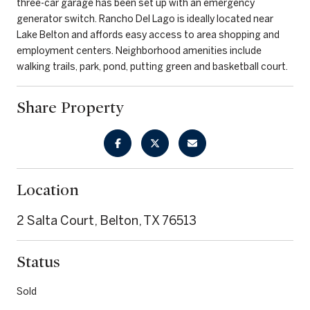
three-car garage has been set up with an emergency
generator switch. Rancho Del Lago is ideally located near
Lake Belton and affords easy access to area shopping and
employment centers. Neighborhood amenities include
walking trails, park, pond, putting green and basketball court.
Share Property
Location
2 Salta Court, Belton, TX 76513
Status
Sold