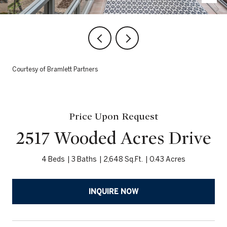
Courtesy of Bramlett Partners
Price Upon Request
2517 Wooded Acres Drive
4 Beds
3 Baths
2,648 Sq.Ft.
0.43 Acres
INQUIRE NOW