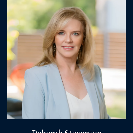
Deborah Stevenson