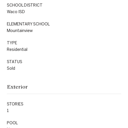
SCHOOL DISTRICT
Waco ISD
ELEMENTARY SCHOOL
Mountainview
TYPE
Residential
STATUS
Sold
Exterior
STORIES
1
POOL