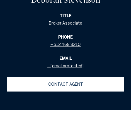
TITLE
Broker Associate
PHONE
512.468.8210
EMAIL
[email protected]
CONTACT AGENT