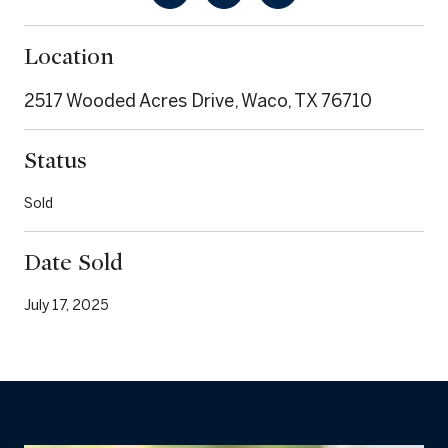
Location
2517 Wooded Acres Drive, Waco, TX 76710
Status
Sold
Date Sold
July 17, 2025