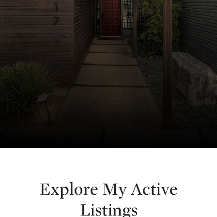
Explore My Active
Listings