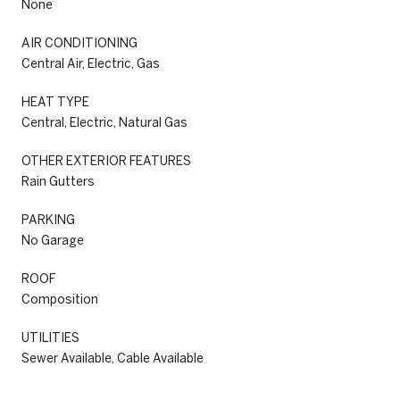
None
AIR CONDITIONING
Central Air, Electric, Gas
HEAT TYPE
Central, Electric, Natural Gas
OTHER EXTERIOR FEATURES
Rain Gutters
PARKING
No Garage
ROOF
Composition
UTILITIES
Sewer Available, Cable Available