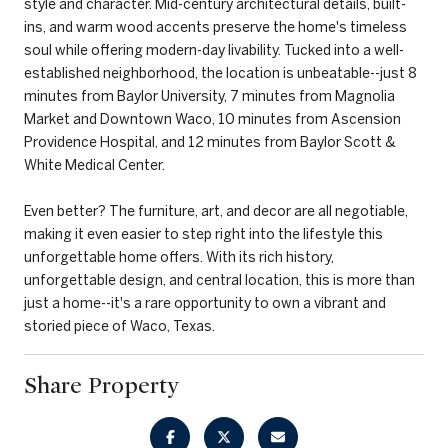
style and character. Mid-century architectural details, built-
ins, and warm wood accents preserve the home's timeless
soul while offering modern-day livability. Tucked into a well-
established neighborhood, the location is unbeatable--just 8
minutes from Baylor University, 7 minutes from Magnolia
Market and Downtown Waco, 10 minutes from Ascension
Providence Hospital, and 12 minutes from Baylor Scott &
White Medical Center.
Even better? The furniture, art, and decor are all negotiable,
making it even easier to step right into the lifestyle this
unforgettable home offers. With its rich history,
unforgettable design, and central location, this is more than
just a home--it's a rare opportunity to own a vibrant and
storied piece of Waco, Texas.
Share Property