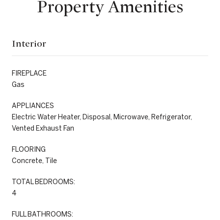
Property Amenities
Interior
FIREPLACE
Gas
APPLIANCES
Electric Water Heater, Disposal, Microwave, Refrigerator,
Vented Exhaust Fan
FLOORING
Concrete, Tile
TOTAL BEDROOMS:
4
FULL BATHROOMS: