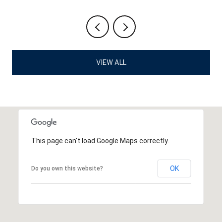
VIEW ALL
This page can't load Google Maps correctly.
OK
Do you own this website?