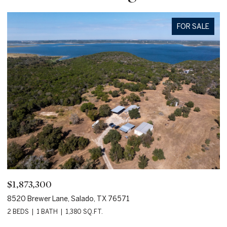
FOR SALE
$95,000
800 Hillcrest Drive, Salado, TX 76571
1
5