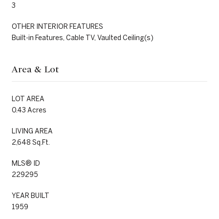
3
OTHER INTERIOR FEATURES
Built-in Features, Cable TV, Vaulted Ceiling(s)
Area & Lot
LOT AREA
0.43 Acres
LIVING AREA
2,648 Sq.Ft.
MLS® ID
229295
YEAR BUILT
1959