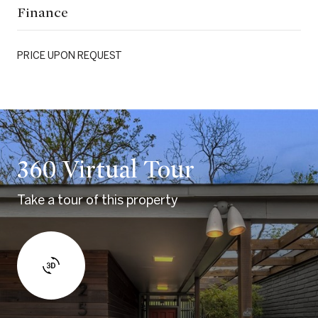
Finance
PRICE UPON REQUEST
360 Virtual Tour
Take a tour of this property