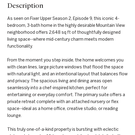
Description
As seen on Fixer Upper Season 2, Episode 9, this iconic 4-
bedroom, 3-bath home in the highly desirable Mountain View
neighborhood offers 2,648 sq ft of thoughtfully designed
living space--where mid-century charm meets modern
functionality.
From the moment you step inside, the home welcomes you
with clean lines, large picture windows that flood the space
with natural light, and an intentional layout that balances flow
and privacy. The spacious living and dining areas open
seamlessly into a chef-inspired kitchen, perfect for
entertaining or everyday comfort. The primary suite offers a
private retreat complete with an attached nursery or flex
space--ideal as a home office, creative studio, or reading
lounge.
This truly one-of-a-kind property is bursting with eclectic