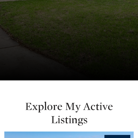
Explore My Active
Listings