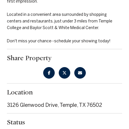
first impression.
Located in a convenient area surrounded by shopping
centers and restaurants, just under 3 miles from Temple
College and Baylor Scott & White Medical Center.
Don't miss your chance--schedule your showing today!
Share Property
Location
3126 Glenwood Drive, Temple, TX 76502
Status