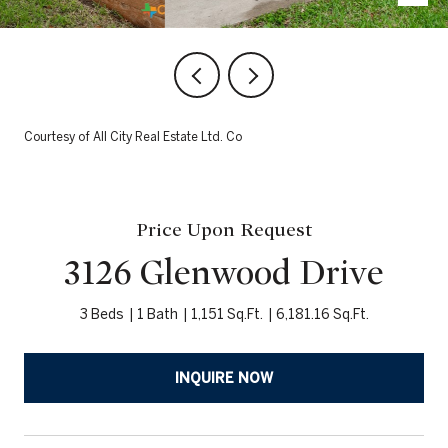
Courtesy of All City Real Estate Ltd. Co
Price Upon Request
3126 Glenwood Drive
3 Beds
1 Bath
1,151 Sq.Ft.
6,181.16 Sq.Ft.
INQUIRE NOW