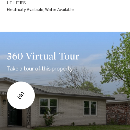
UTILITIES
Electricity Available, Water Available
360 Virtual Tour
Take a tour of this property