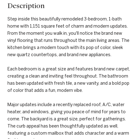
Description
Step inside this beautifully remodeled 3-bedroom, 1-bath
home with 1,151 square feet of charm and modern updates.
From the moment you walk in, you'll notice the brand new
vinyl flooring that runs throughout the main living areas. The
kitchen brings a modern touch with its pop of color, sleek
new quartz countertops, and brand new appliances.
Each bedroom is a great size and features brand new carpet,
creating a clean and inviting feel throughout. The bathroom
has been updated with fresh tile, a new vanity, and a bold pop
of color that adds a fun, modern vibe.
Major updates include a recently replaced roof, A/C, water
heater, and windows, giving you peace of mind for years to
come. The backyard is a great size, perfect for gatherings.
The curb appeal has been thoughtfully updated as well,
featuring a custom mailbox that adds character and a warm