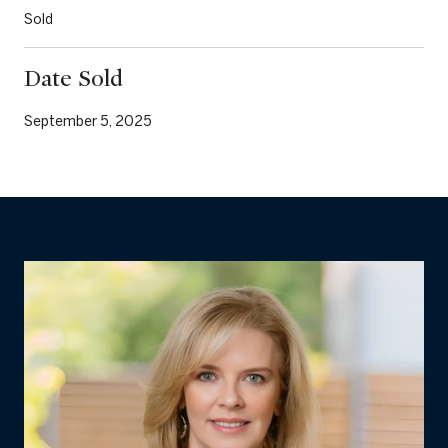
Sold
Date Sold
September 5, 2025