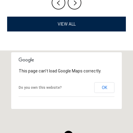
VIEW ALL
This page can't load Google Maps correctly.
OK
Do you own this website?