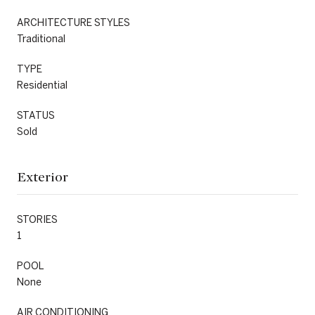
ARCHITECTURE STYLES
Traditional
TYPE
Residential
STATUS
Sold
Exterior
STORIES
1
POOL
None
AIR CONDITIONING