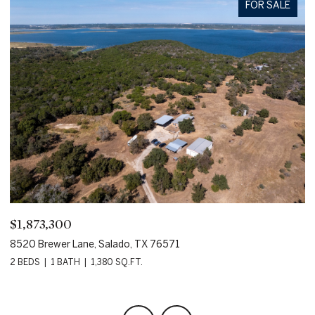
FOR SALE
$1,873,300
$
8520 Brewer Lane, Salado, TX 76571
80
2 BEDS
1 BATH
1,380 SQ.FT.