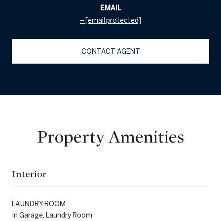
EMAIL
[email protected]
CONTACT AGENT
Property Amenities
Interior
LAUNDRY ROOM
In Garage, Laundry Room