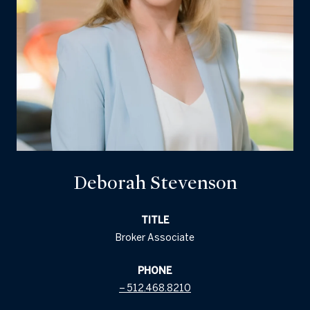
Deborah Stevenson
TITLE
Broker Associate
PHONE
512.468.8210