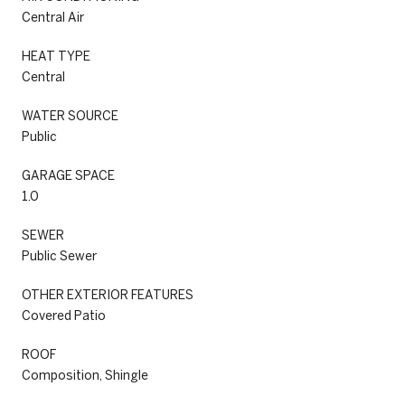
Central Air
HEAT TYPE
Central
WATER SOURCE
Public
GARAGE SPACE
1.0
SEWER
Public Sewer
OTHER EXTERIOR FEATURES
Covered Patio
ROOF
Composition, Shingle