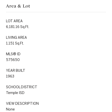
Area & Lot
LOT AREA
6,181.16 Sq.Ft.
LIVING AREA
1,151 Sq.Ft.
MLS® ID
575650
YEAR BUILT
1963
SCHOOL DISTRICT
Temple ISD
VIEW DESCRIPTION
None