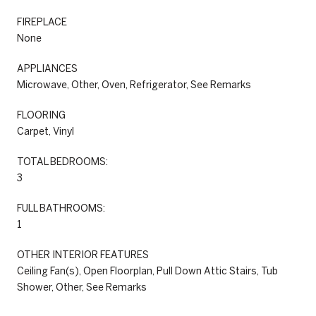
FIREPLACE
None
APPLIANCES
Microwave, Other, Oven, Refrigerator, See Remarks
FLOORING
Carpet, Vinyl
TOTAL BEDROOMS:
3
FULL BATHROOMS:
1
OTHER INTERIOR FEATURES
Ceiling Fan(s), Open Floorplan, Pull Down Attic Stairs, Tub
Shower, Other, See Remarks