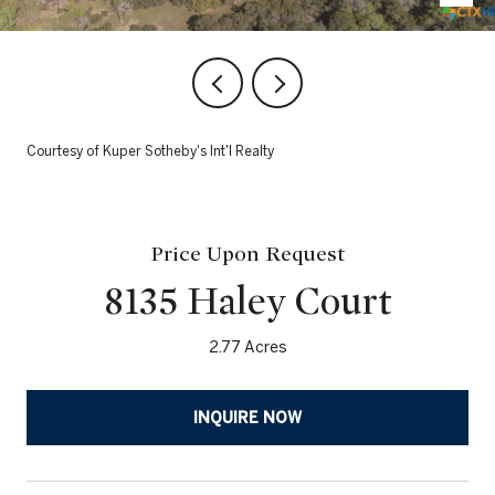
Courtesy of Kuper Sotheby's Int'l Realty
Price Upon Request
8135 Haley Court
2.77 Acres
INQUIRE NOW