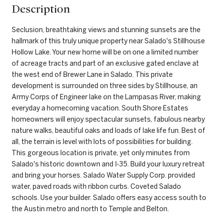
Description
Seclusion, breathtaking views and stunning sunsets are the
hallmark of this truly unique property near Salado's Stillhouse
Hollow Lake. Your new home will be on one a limited number
of acreage tracts and part of an exclusive gated enclave at
the west end of Brewer Lane in Salado. This private
development is surrounded on three sides by Stillhouse, an
Army Corps of Engineer lake on the Lampasas River, making
everyday a homecoming vacation. South Shore Estates
homeowners will enjoy spectacular sunsets, fabulous nearby
nature walks, beautiful oaks and loads of lake life fun. Best of
all, the terrain is level with lots of possibilities for building.
This gorgeous location is private, yet only minutes from
Salado's historic downtown and I-35. Build your luxury retreat
and bring your horses. Salado Water Supply Corp. provided
water, paved roads with ribbon curbs. Coveted Salado
schools. Use your builder. Salado offers easy access south to
the Austin metro and north to Temple and Belton.