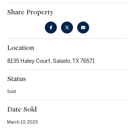
Share Property
Location
8135 Haley Court, Salado, TX 76571
Status
Sold
Date Sold
March 10, 2025