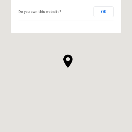
OK
Do you own this website?