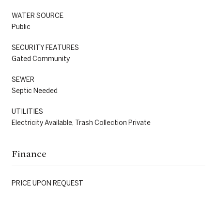
WATER SOURCE
Public
SECURITY FEATURES
Gated Community
SEWER
Septic Needed
UTILITIES
Electricity Available, Trash Collection Private
Finance
PRICE UPON REQUEST