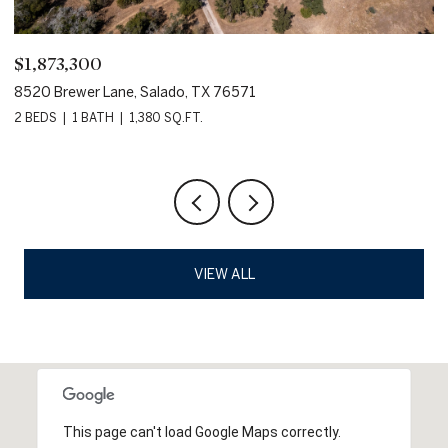
$1,873,300
$
8520 Brewer Lane, Salado, TX 76571
80
2 BEDS
1 BATH
1,380 SQ.FT.
VIEW ALL
This page can't load Google Maps correctly.