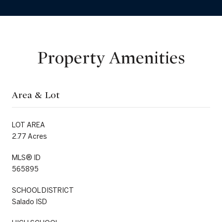
Property Amenities
Area & Lot
LOT AREA
2.77 Acres
MLS® ID
565895
SCHOOL DISTRICT
Salado ISD