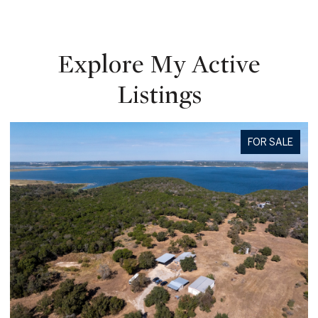
Explore My Active
Listings
FOR SALE