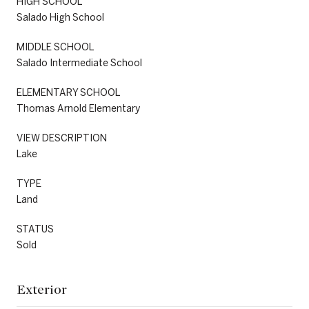
HIGH SCHOOL
Salado High School
MIDDLE SCHOOL
Salado Intermediate School
ELEMENTARY SCHOOL
Thomas Arnold Elementary
VIEW DESCRIPTION
Lake
TYPE
Land
STATUS
Sold
Exterior