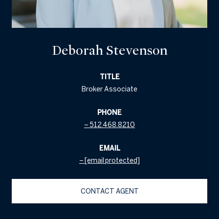
Deborah Stevenson
TITLE
Broker Associate
PHONE
512.468.8210
EMAIL
[email protected]
CONTACT AGENT